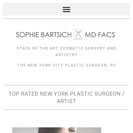
Skip
to
content
STATE OF THE ART COSMETIC SURGERY AND
ARTISTRY
THE NEW YORK CITY PLASTIC SURGEON, PC
TOP RATED NEW YORK PLASTIC SURGEON /
ARTIST