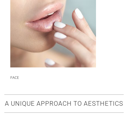
FACE
A UNIQUE APPROACH TO AESTHETICS