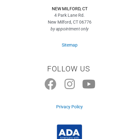
NEW MILFORD, CT
4 Park Lane Rd.
New Milford, CT 06776
by appointment only
Sitemap
FOLLOW US
F
I
Y
a
n
o
c
s
u
Privacy Policy
e
t
t
b
a
u