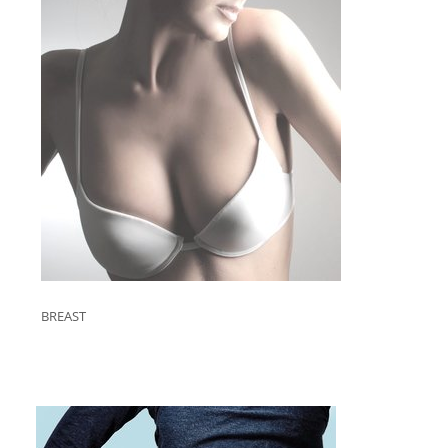
BREAST