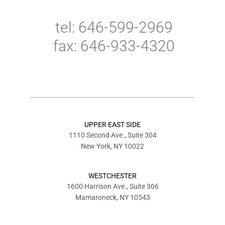
tel: 646-599-2969
fax: 646-933-4320
UPPER EAST SIDE
1110 Second Ave., Suite 304
New York, NY 10022
WESTCHESTER
1600 Harrison Ave., Suite 306
Mamaroneck, NY 10543