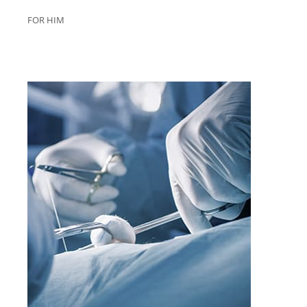
FOR HIM