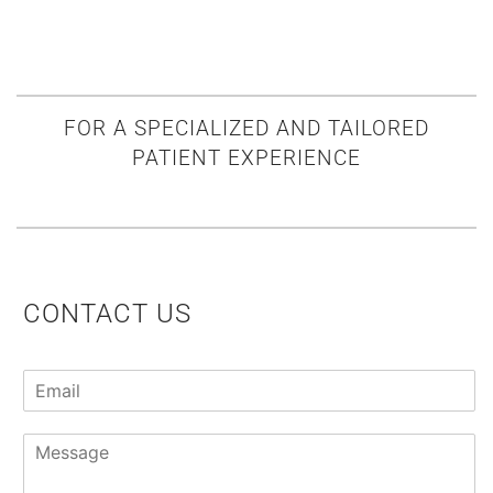
FOR A SPECIALIZED AND TAILORED
PATIENT EXPERIENCE
CONTACT US
E
m
a
P
i
a
l
r
*