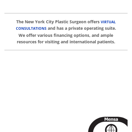
The New York City Plastic Surgeon offers
VIRTUAL
and has a private operating suite.
CONSULTATIONS
We offer various financing options, and ample
resources for visiting and international patients.