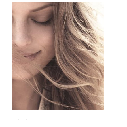
FOR HER