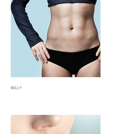
BELLY