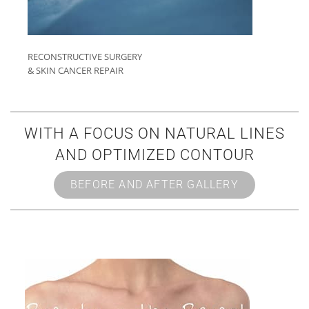
RECONSTRUCTIVE SURGERY
& SKIN CANCER REPAIR
WITH A FOCUS ON NATURAL LINES
AND OPTIMIZED CONTOUR
BEFORE AND AFTER GALLERY