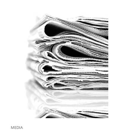
MEDIA