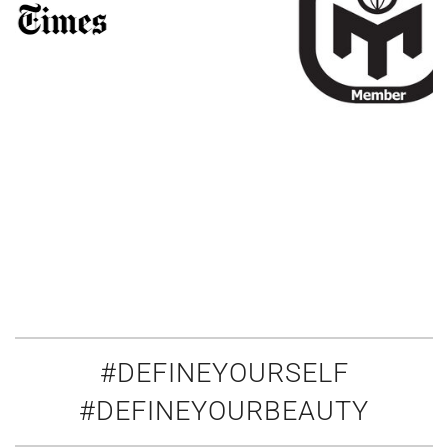
#DEFINEYOURSELF
#DEFINEYOURBEAUTY