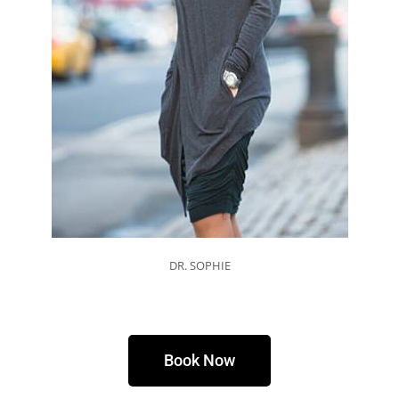
DR. SOPHIE
Book Now