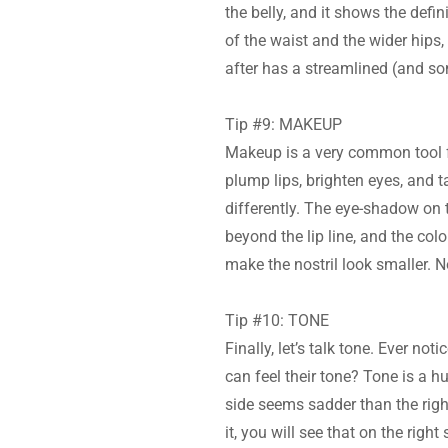
the belly, and it shows the defi
of the waist and the wider hips
after has a streamlined (and s
Tip #9: MAKEUP
Makeup is a very common tool fo
plump lips, brighten eyes, and t
differently. The eye-shadow on t
beyond the lip line, and the col
make the nostril look smaller. No
Tip #10: TONE
Finally, let’s talk tone. Ever n
can feel their tone? Tone is a hu
side seems sadder than the right
it, you will see that on the right