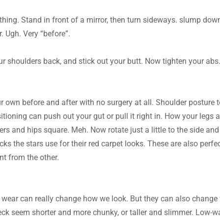
ything. Stand in front of a mirror, then turn sideways. slump do
. Ugh. Very “before”.
r shoulders back, and stick out your butt. Now tighten your abs. 
ur own before and after with no surgery at all. Shoulder posture 
itioning can push out your gut or pull it right in. How your legs a
s and hips square. Meh. Now rotate just a little to the side and c
ks the stars use for their red carpet looks. These are also perfec
nt from the other.
 wear can really change how we look. But they can also change 
eck seem shorter and more chunky, or taller and slimmer. Low-wa