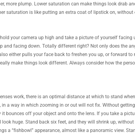
er, more plump. Lower saturation can make things look drab and l
r saturation is like putting an extra coat of lipstick on, without
 hold your camera up high and take a picture of yourself facing u
ap and facing down. Totally different right? Not only does the an
also either pulls your face back to freshen you up, or forward to
eally make things look different. Always consider how the person
.
enses work, there is an optimal distance at which to stand when 
 in a way in which zooming in or out will not fix. Without getting t
y it bounces off your object and onto the lens. If you take a pict
l look huge. Stand back six feet, and they will shrink up, withou
ings a “fishbowl” appearance, almost like a panoramic view. Stand