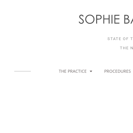
Skip
to
content
STATE OF 
THE 
THE PRACTICE
PROCEDURES