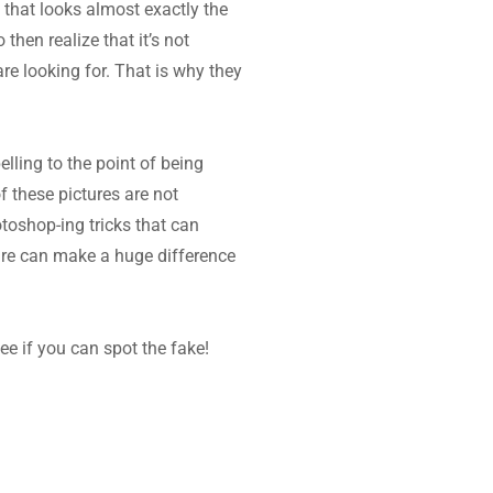
that looks almost exactly the 
hen realize that it’s not 
are looking for. That is why they 
ling to the point of being 
these pictures are not 
toshop-ing tricks that can 
re can make a huge difference 
e if you can spot the fake!