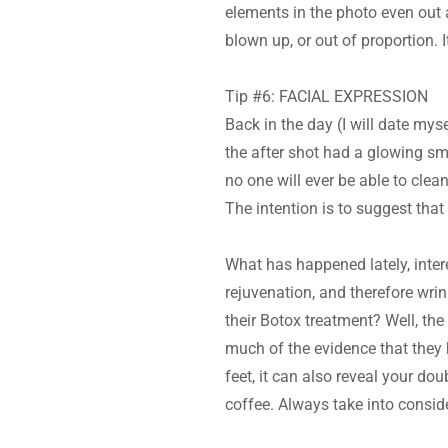
elements in the photo even out a
blown up, or out of proportion.
Tip #6: FACIAL EXPRESSION
Back in the day (I will date mys
the after shot had a glowing smi
no one will ever be able to clean
The intention is to suggest tha
What has happened lately, intere
rejuvenation, and therefore wrin
their Botox treatment? Well, th
much of the evidence that they h
feet, it can also reveal your do
coffee. Always take into consi