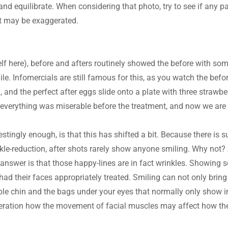
nd equilibrate. When considering that photo, try to see if any par
 It may be exaggerated.
elf here), before and afters routinely showed the before with so
le. Infomercials are still famous for this, as you watch the befor
, and the perfect after eggs slide onto a plate with three strawber
t everything was miserable before the treatment, and now we are 
stingly enough, is that this has shifted a bit. Because there is 
kle-reduction, after shots rarely show anyone smiling. Why not? Are
e answer is that those happy-lines are in fact wrinkles. Showing 
ad their faces appropriately treated. Smiling can not only bring 
uble chin and the bags under your eyes that normally only show i
deration how the movement of facial muscles may affect how the