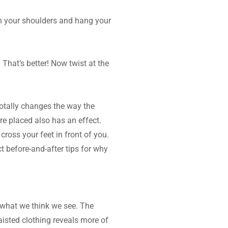
wn your shoulders and hang your 
That’s better! Now twist at the 
totally changes the way the 
re placed also has an effect. 
ross your feet in front of you. 
t before-and-after tips for why 
what we think we see. The 
isted clothing reveals more of 