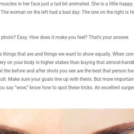
e muscles in her face just a tad bit animated. She is a little happy
 The woman on the left had a bad day. The one on the right is fee
a photo? Easy. How does it make you feel? That’s your answer.
 things that are and things we want to show equally. When cons
ry on your body is higher stakes than buying that almost-handb
the before and after shots you see are the best that person has 
ult. Make sure your goals line up with theirs. But more important
ou say “wow,” know how to spot these tricks. An excellent surgeon