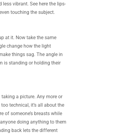
ess vibrant. See here the lips- 
 even touching the subject.
p at it. Now take the same 
gle change how the light 
 make things sag. The angle in 
 is standing or holding their 
taking a picture. Any more or 
oo technical, it’s all about the 
ure of someone’s breasts while 
t anyone doing anything to them 
ing back lets the different 