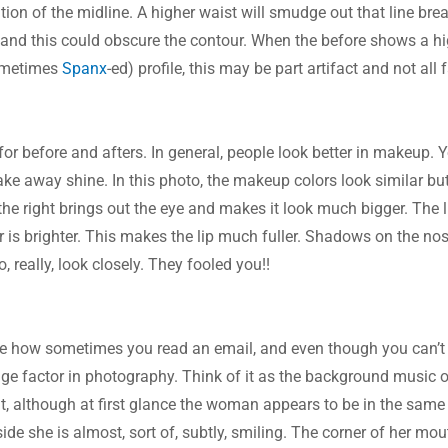
nition of the midline. A higher waist will smudge out that line br
, and this could obscure the contour. When the before shows a hi
ometimes 
Spanx
-ed) profile, this may be part artifact and not all f
r before and afters. In general, people look better in makeup. 
ake away shine. In this photo, the makeup colors look similar bu
he right brings out the eye and makes it look much bigger. The li
or is brighter. This makes the lip much fuller. Shadows on the nos
, really, look closely. They fooled you!!
otice how sometimes you read an email, and even though you can’t 
ge factor in photography. Think of it as the background music of t
, although at first glance the woman appears to be in the same m
 side she is almost, sort of, subtly, smiling. The corner of her mouth