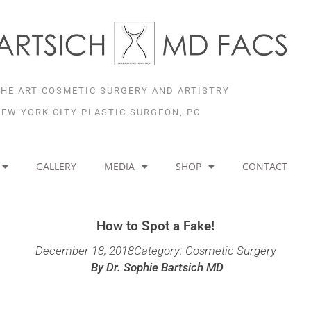
THE ART COSMETIC SURGERY AND ARTISTRY
NEW YORK CITY PLASTIC SURGEON, PC
GALLERY
MEDIA
SHOP
CONTACT
How to Spot a Fake!
December 18, 2018
Category:
Cosmetic Surgery
By
Dr. Sophie Bartsich MD