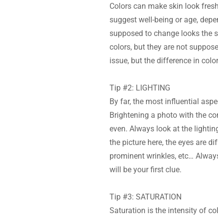
Colors can make skin look fresh
suggest well-being or age, depe
supposed to change looks the sa
colors, but they are not supposed
issue, but the difference in color
Tip #2: LIGHTING
By far, the most influential aspe
Brightening a photo with the co
even. Always look at the lightin
the picture here, the eyes are di
prominent wrinkles, etc… Always
will be your first clue.
Tip #3: SATURATION
Saturation is the intensity of co