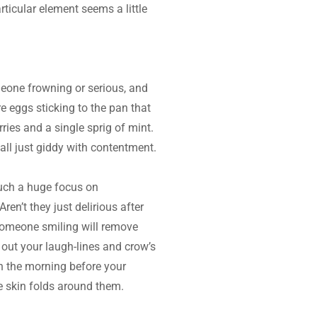
ticular element seems a little 
meone frowning or serious, and 
e eggs sticking to the pan that 
ries and a single sprig of mint. 
all just giddy with contentment.
such a huge focus on 
n’t they just delirious after 
someone smiling will remove 
out your laugh-lines and crow’s 
n the morning before your 
 skin folds around them.