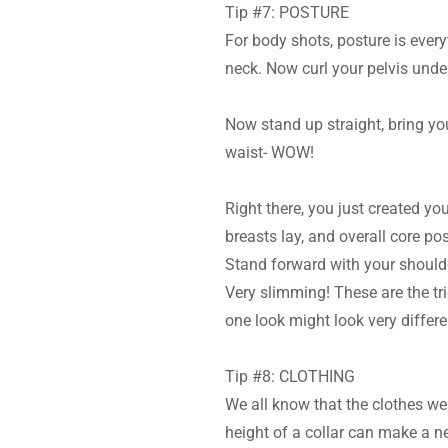
Tip #7: POSTURE
For body shots, posture is ever
neck. Now curl your pelvis under
Now stand up straight, bring you
waist- WOW!
Right there, you just created yo
breasts lay, and overall core pos
Stand forward with your shoulder
Very slimming! These are the tric
one look might look very differe
Tip #8: CLOTHING
We all know that the clothes we
height of a collar can make a n