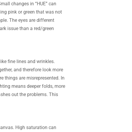
 Small changes in “HUE” can 
ng pink or green that was not 
le. The eyes are different 
dark issue than a red/green 
ike fine lines and wrinkles. 
ether, and therefore look more 
re things are misrepresented. In 
ighting means deeper folds, more 
ashes out the problems. This 
 canvas. High saturation can 