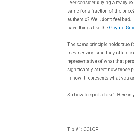
Ever consider buying a really e
same for a fraction of the price
authentic? Well, don’t feel bad. 
have things like the 
Goyard Gui
The same principle holds true f
mesmerizing, and they often see
representative of what that pers
significantly affect how those 
in how it represents what you a
So how to spot a fake? Here is 
Tip #1: COLOR