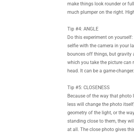
make things look rounder or full
much plumper on the right. Highe
Tip #4: ANGLE
Do this experiment on yourself:
selfie with the camera in your l
bounces off things, but gravity 
which you take the picture can r
head. It can be a game-changer
Tip #5: CLOSENESS
Because of the way that photo l
less will change the photo itself,
geometry of the light, or the wa
standing close to them, they wil
at all. The close photo gives th