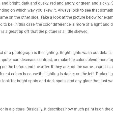
 and bright, dark and dusky, red and angry, or green and sickly.
nding on which way you skew it. Always look to see that somethi
me on the other side. Take a look at the picture below for examp
 to be. In this case, the color difference is more of a light and 
 is a great tip off that the picture is a little skewed.
ct of a photograph is the lighting. Bright lights wash out details l
mputer can decrease contrast, or make the colors blend more tog
g on the before and the after. If they are not the same, chances a
fferent colors because the lighting is darker on the left. Darker l
 look for bright spots and dark spots, and any glare that just w
lor in a picture. Basically, it describes how much paint is on the