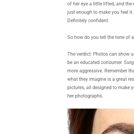
of her eye a little lifted, and th
just enough to make you feel it.
Definitely confident.
So how do you tell the tone of 
The verdict: Photos can show us
be an educated consumer. Surge
more aggressive. Remember that 
what they imagine is a great res
pictures, all designed to make y
her photographs.