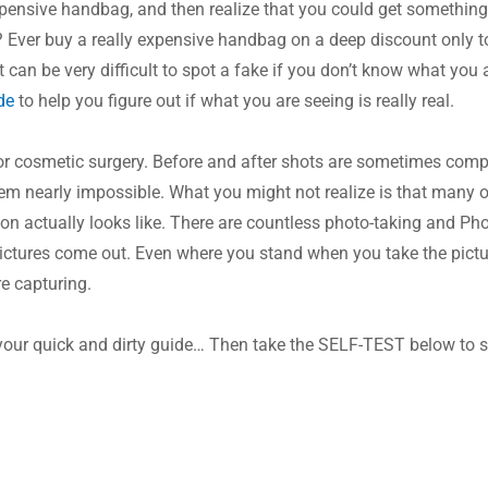
xpensive handbag, and then realize that you could get something 
? Ever buy a really expensive handbag on a deep discount only to t
It can be very difficult to spot a fake if you don’t know what you 
de
 to help you figure out if what you are seeing is really real.
or cosmetic surgery. Before and after shots are sometimes compel
m nearly impossible. What you might not realize is that many of 
on actually looks like. There are countless photo-taking and Pho
pictures come out. Even where you stand when you take the pictu
re capturing.
your quick and dirty guide… Then take the SELF-TEST below to se