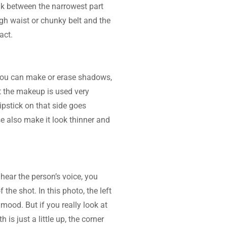
eak between the narrowest part 
gh waist or chunky belt and the 
act.
You can make or erase shadows, 
t the makeup is used very 
pstick on that side goes 
e also make it look thinner and 
hear the person’s voice, you 
he shot. In this photo, the left 
ood. But if you really look at 
 is just a little up, the corner 