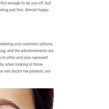
. Not enough to tip you off, but 
ling just fine. Almost happy. 
idering your cosmetic options, 
ag, and the advertisements are 
to offer, and also represent 
ly, when looking at those 
 will doctor her patients, not 